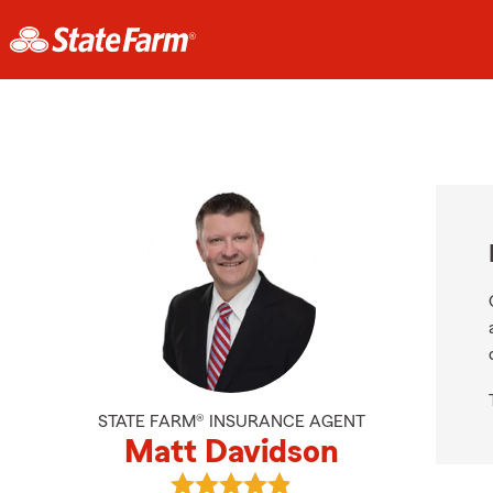
STATE FARM® INSURANCE AGENT
Matt Davidson
View Matt Davidson's reviews on G