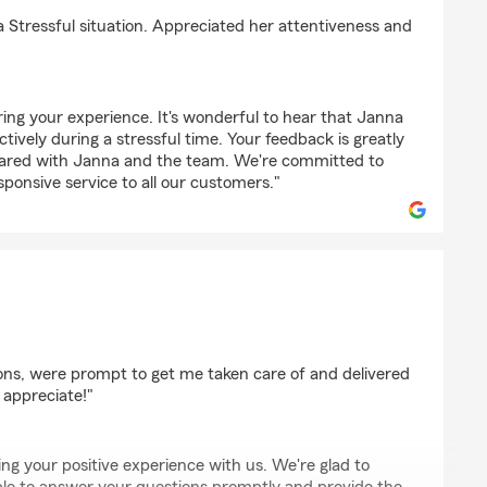
a Stressful situation. Appreciated her attentiveness and
ing your experience. It's wonderful to hear that Janna
ctively during a stressful time. Your feedback is greatly
shared with Janna and the team. We're committed to
sponsive service to all our customers."
ns, were prompt to get me taken care of and delivered
y appreciate!"
ng your positive experience with us. We're glad to