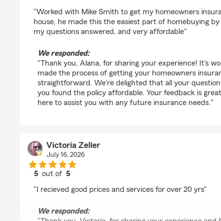
rating by Alana Golden
"Worked with Mike Smith to get my homeowners insuran
house, he made this the easiest part of homebuying by f
my questions answered, and very affordable"
We responded:
"Thank you, Alana, for sharing your experience! It's w
made the process of getting your homeowners insura
straightforward. We're delighted that all your questi
you found the policy affordable. Your feedback is grea
here to assist you with any future insurance needs."
Victoria Zeller
July 16, 2026
5
out of
5
rating by Victoria Zeller
"I recieved good prices and services for over 20 yrs"
We responded: