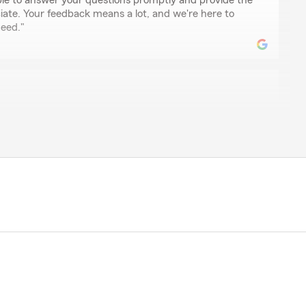
le to answer your questions promptly and provide the
ciate. Your feedback means a lot, and we're here to
eed."
osess great customer service. They're always on top
ring your positive experience with Janna. It's
eir customer service has made such a great
 is truly appreciated and motivates us to continue
."