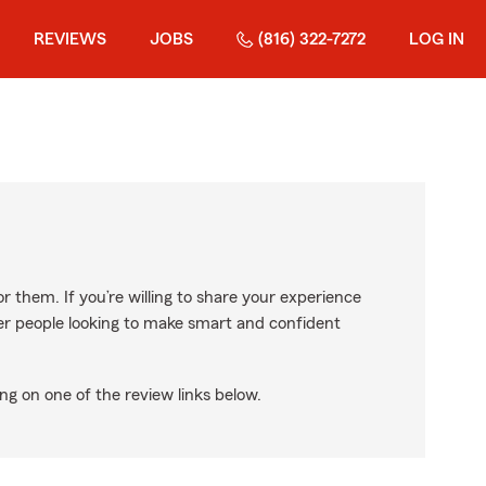
REVIEWS
JOBS
(816) 322-7272
LOG IN
r them. If you’re willing to share your experience
ther people looking to make smart and confident
ng on one of the review links below.