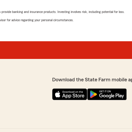
July 2, 2026
rovide banking and insurance products. Investing involves risk, including potential for loss.
5
out of
5
advisor for advice regarding your personal circumstances.
rating by Debra Rober
"I've appreciated the profes
ery professional and
this agency."
We responded:
"Thank you, Debra, for sh
t to hear that your
delighted to hear that you 
Providing professional and
Your feedback is greatly 
k is truly appreciated. If
excellent service. "
, feel free to reach out."
Download the State Farm mobile a
Jon Sharpton
June 26, 2026
5
out of
5
rating by Jon Sharpt
"Fantastic, rapid, efficient
Great people."
best insurance choices!"