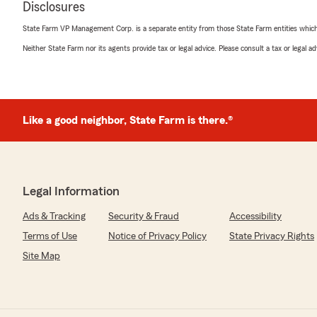
Disclosures
sam s
June 27, 2026
State Farm VP Management Corp. is a separate entity from those State Farm entities which p
Neither State Farm nor its agents provide tax or legal advice. Please consult a tax or legal 
5
out of
5
rating by sam s
"Handled my insurance needs quickly and efficiently. V
responsive"
Like a good neighbor, State Farm is there.®
We responded:
"Thank you, Sam, for sharing your experience. It's grea
insurance needs were handled quickly and efficiently. 
responsive service is important to us, and your feedbac
you have any more questions or need further assistance
Legal Information
Ads & Tracking
Security & Fraud
Accessibility
Terms of Use
Notice of Privacy Policy
State Privacy Rights
James Fauth
June 25, 2026
Site Map
5
out of
5
rating by James Fauth
"I have been doing business with them most of my life. 