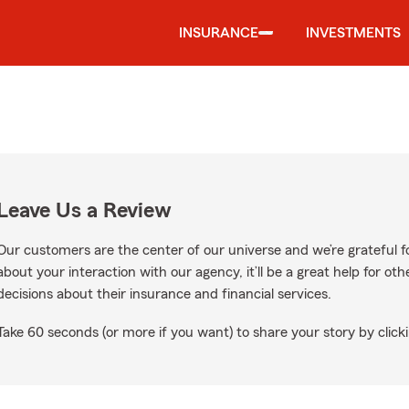
INSURANCE
INVESTMENTS
Leave Us a Review
Our customers are the center of our universe and we’re grateful fo
about your interaction with our agency, it’ll be a great help for o
decisions about their insurance and financial services.
Take 60 seconds (or more if you want) to share your story by clicki
oogle