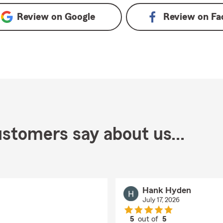
Review on
Google
Review on
Fa
stomers say about us...
Hank Hyden
July 17, 2026
5
out of
5