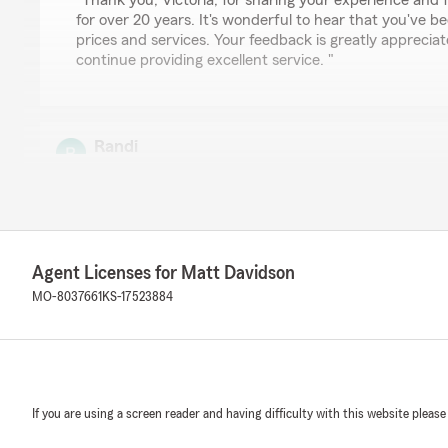
"Thank you, Victoria, for sharing your experience and 
for over 20 years. It's wonderful to hear that you've be
prices and services. Your feedback is greatly apprecia
continue providing excellent service. "
Randi
July 8, 2026
5
out of
5
rating by Randi
"It’s so reassuring to know that Matt and his staff can
solve all my issues quickly, efficiently and always with c
Agent Licenses for Matt Davidson
MO-8037661
KS-17523884
We responded:
"Thank you, Randi, for sharing your experience. It's w
and the team have been able to address your questions
and with a positive attitude. Your feedback is greatly
us to continue providing excellent service."
If you are using a screen reader and having difficulty with this website please