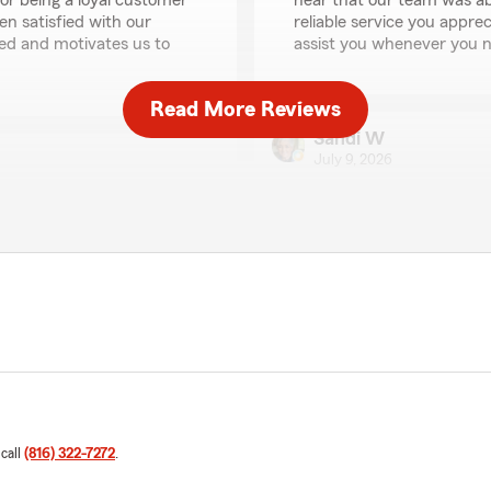
for being a loyal customer
hear that our team was ab
en satisfied with our
reliable service you appre
ted and motivates us to
assist you whenever you n
Read More Reviews
Sandi W
July 9, 2026
5
out of
5
rating by Sandi W
"Matt Davidson and Janna p
 answer all my questions and
of everything!"
heerful personalities."
We responded:
"Thank you, Sandi, for sha
onderful to hear that Matt
wonderful to hear that th
 and issues efficiently
impression. Your feedback
 appreciated and motivates
providing excellent service
 call
(816) 322-7272
.
Debra Roberts