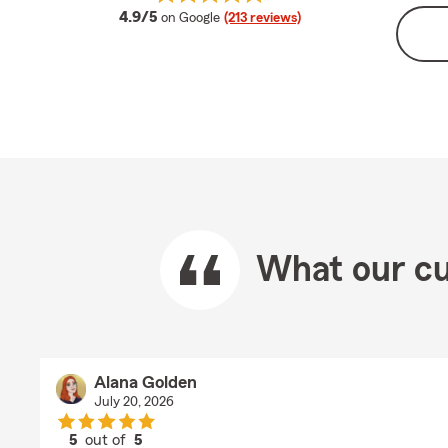
average rating
4.9/5
on Google
(213 reviews)
What our cu
Alana Golden
July 20, 2026
5
out of
5