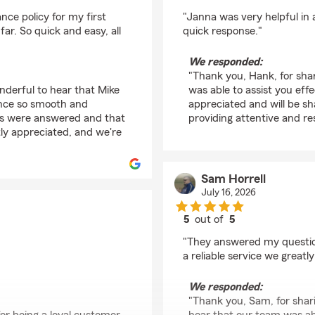
rating by Hank Hyden
ce policy for my first
"Janna was very helpful in 
ar. So quick and easy, all
quick response."
We responded:
"Thank you, Hank, for shar
onderful to hear that Mike
was able to assist you effe
nce so smooth and
appreciated and will be 
ons were answered and that
providing attentive and re
tly appreciated, and we're
Sam Horrell
July 16, 2026
5
out of
5
rating by Sam Horrell
"They answered my questio
a reliable service we greatl
We responded:
"Thank you, Sam, for shari