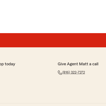
ts
sional, efficient and friendly service from the team at
aring your positive experience with our team. We're
found our service professional, efficient, and friendly.
appreciated and motivates us to continue providing
pp today
Give Agent Matt a call
(816) 322-7272
on
 service, all connected to State Farm which is one of the